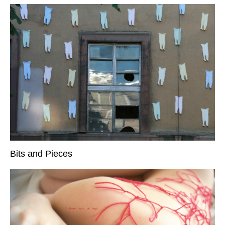
Bits and Pieces