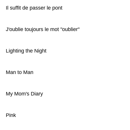
Il suffit de passer le pont
J'oublie toujours le mot "oublier"
Lighting the Night
Man to Man
My Mom's Diary
Pink