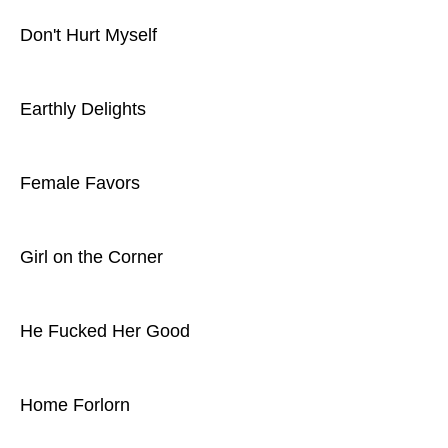
Don't Hurt Myself
Earthly Delights
Female Favors
Girl on the Corner
He Fucked Her Good
Home Forlorn