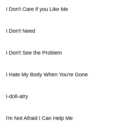
I Don't Care if you Like Me
I Don't Need
I Don't See the Problem
I Hate My Body When You're Gone
I-doll-atry
I'm Not Afraid I Can Help Me