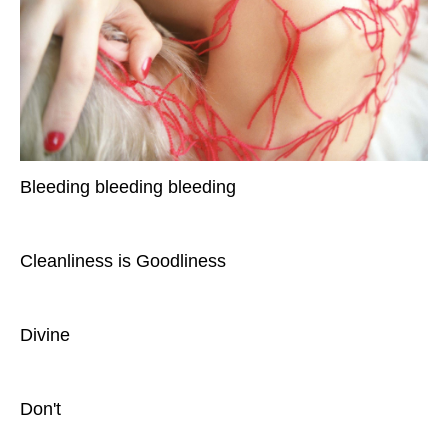
Bleeding bleeding bleeding
Cleanliness is Goodliness
Divine
Don't