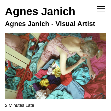
Agnes Janich
Sh
Agnes Janich - Visual Artist
2 Minutes Late