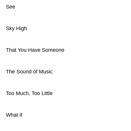
See
Sky High
That You Have Someone
The Sound of Music
Too Much, Too Little
What if