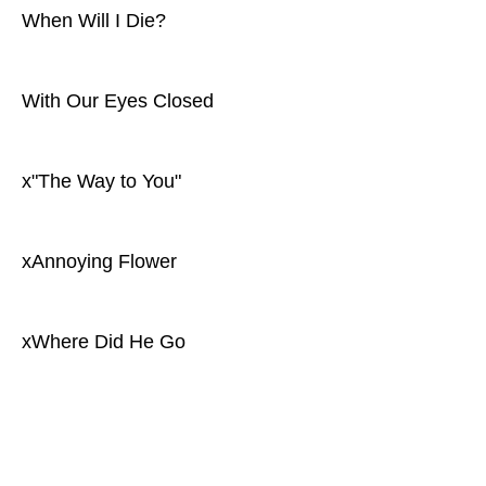
When Will I Die?
With Our Eyes Closed
x"The Way to You"
xAnnoying Flower
xWhere Did He Go