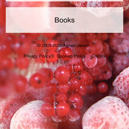
Books
© 2003-2026 Agnes Janich
Privacy Policy
Cookies Policy
Credits